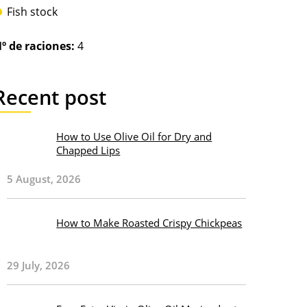
Fish stock
º de raciones:
4
Recent post
How to Use Olive Oil for Dry and
Chapped Lips
5 August, 2026
How to Make Roasted Crispy Chickpeas
29 July, 2026