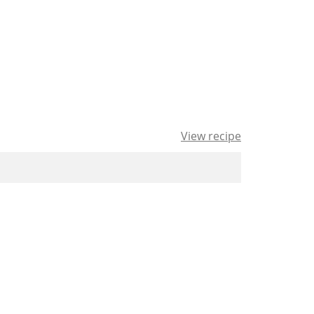
View recipe