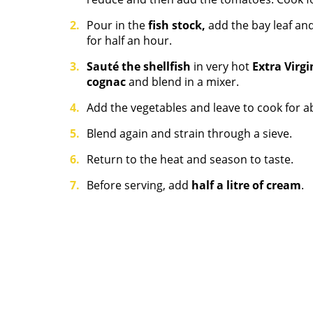
Pour in the
fish stock,
add the bay leaf and
for half an hour.
Sauté the shellfish
in very hot
Extra Virgi
cognac
and blend in a mixer.
Add the vegetables and leave to cook for a
Blend again and strain through a sieve.
Return to the heat and season to taste.
Before serving, add
half a litre of cream
.