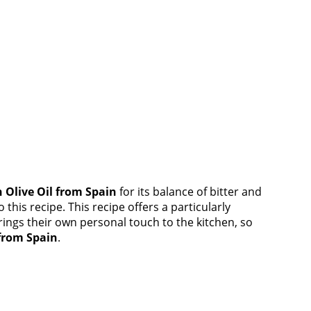
n Olive Oil from Spain
for its balance of bitter and
this recipe. This recipe offers a particularly
rings their own personal touch to the kitchen, so
 from Spain
.