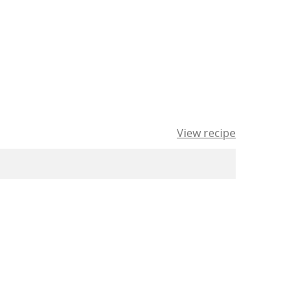
View recipe