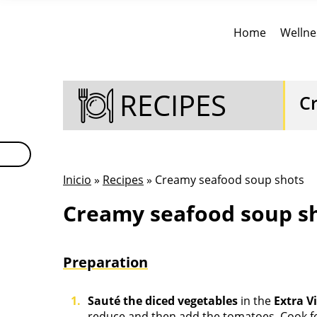
Home
Wellne
RECIPES
C
Inicio
»
Recipes
» Creamy seafood soup shots
Creamy seafood soup sh
Preparation
Sauté the diced vegetables
in the
Extra V
reduce and then add the tomatoes. Cook f