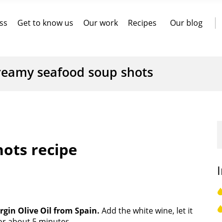
ss
Get to know us
Our work
Recipes
Our blog
reamy seafood soup shots
ots recipe
irgin Olive Oil from Spain.
Add the white wine, let it
or about 5 minutes.