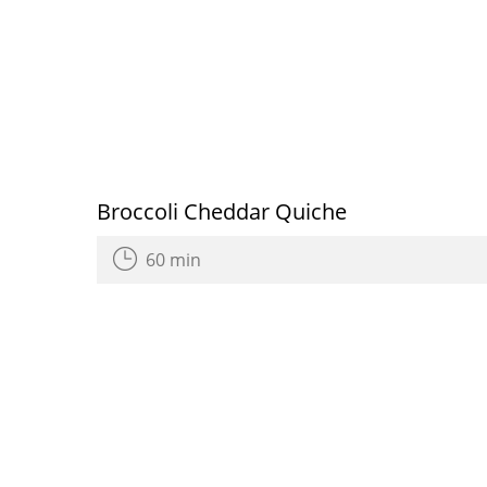
Broccoli Cheddar Quiche
60 min