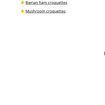
Iberian ham croquettes
Mushroom croquettes