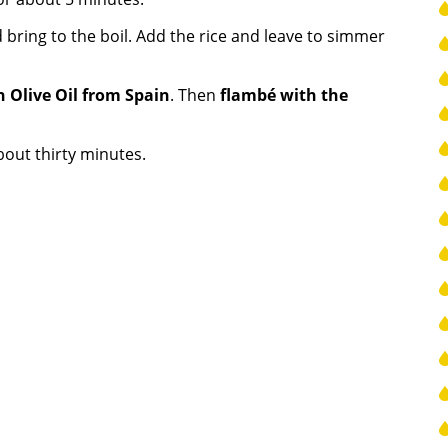
 bring to the boil. Add the rice and leave to simmer
n Olive Oil from Spain
. Then
flambé with the
bout thirty minutes.