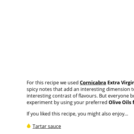
For this recipe we used
Cornicabra
Extra Virgi
spicy notes that add an interesting dimension to 
interesting contrast of flavours. But everyone b
experiment by using your preferred
Olive Oils
If you liked this recipe, you might also enjoy…
Tartar sauce