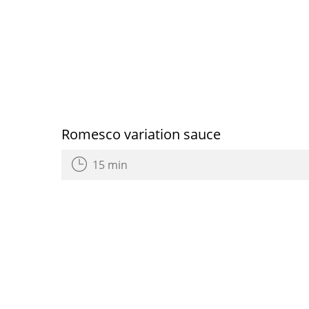
Romesco variation sauce
15 min