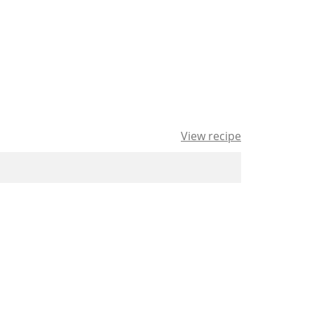
View recipe