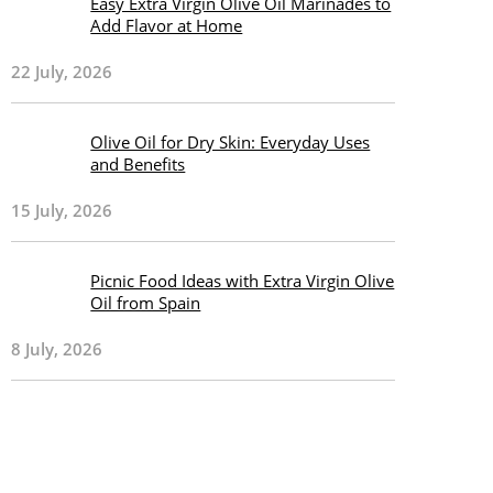
Easy Extra Virgin Olive Oil Marinades to
Add Flavor at Home
22 July, 2026
Olive Oil for Dry Skin: Everyday Uses
and Benefits
15 July, 2026
Picnic Food Ideas with Extra Virgin Olive
Oil from Spain
8 July, 2026