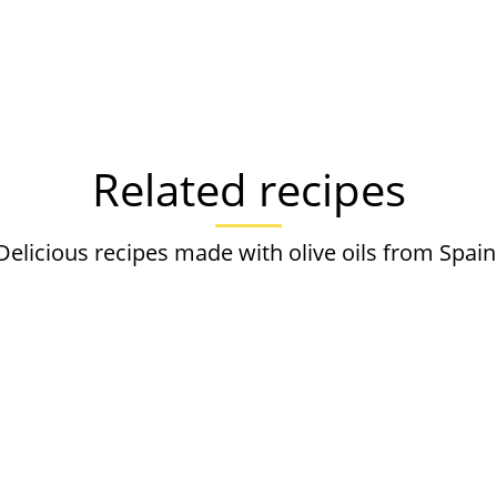
Related recipes
Delicious recipes made with olive oils from Spain