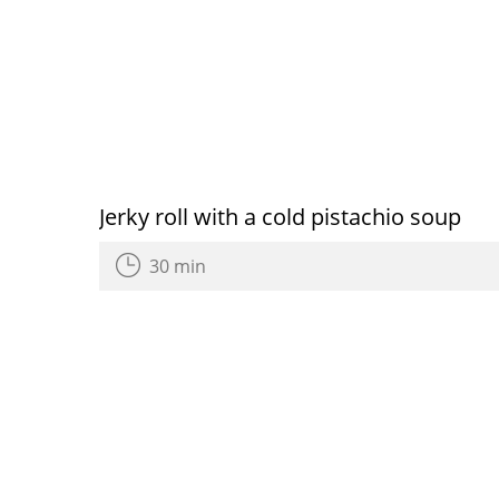
Jerky roll with a cold pistachio soup
30 min