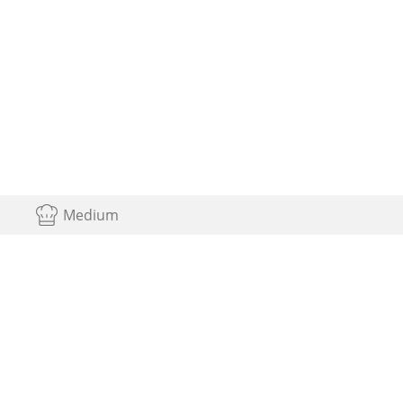
Medium