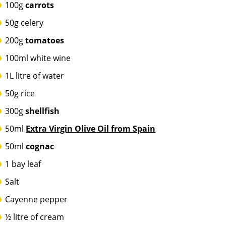
100g
carrots
50g celery
200g
tomatoes
100ml white wine
1L litre of water
50g rice
300g
shellfish
50ml
Extra Virgin Olive Oil from Spain
50ml
cognac
1 bay leaf
Salt
Cayenne pepper
½ litre of cream