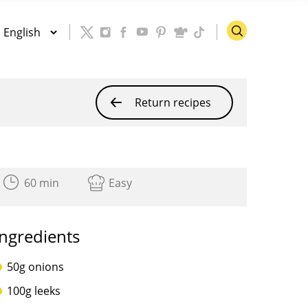
Return recipes
60 min
Easy
Ingredients
50g onions
100g leeks